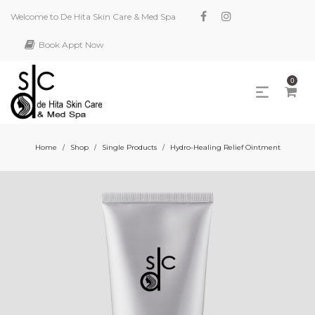
Welcome to De Hita Skin Care & Med Spa
Book Appt Now
0
Home
Shop
Single Products
Hydro-Healing Relief Ointment
/
/
/