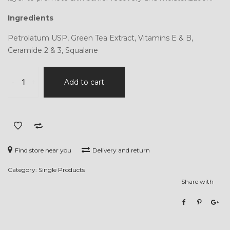
Ingredients
Petrolatum USP, Green Tea Extract, Vitamins E & B,
Ceramide 2 & 3, Squalane
Hydro-
-
+
Add to cart
Healing
Relief
Ointment
quantity
Find store near you
Delivery and return
Category:
Single Products
Share with