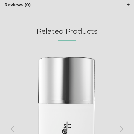
Reviews (0)
Related Products