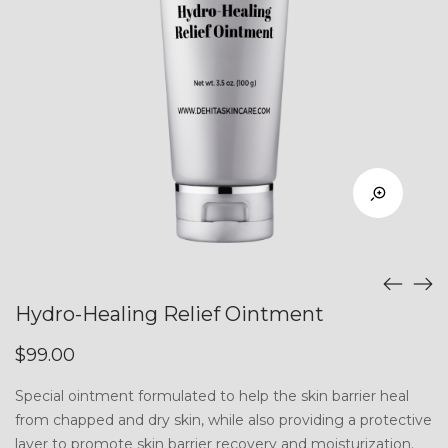
Hydro-Healing Relief Ointment
$
99.00
Special ointment formulated to help the skin barrier heal
from chapped and dry skin, while also providing a protective
layer to promote skin barrier recovery and moisturization.