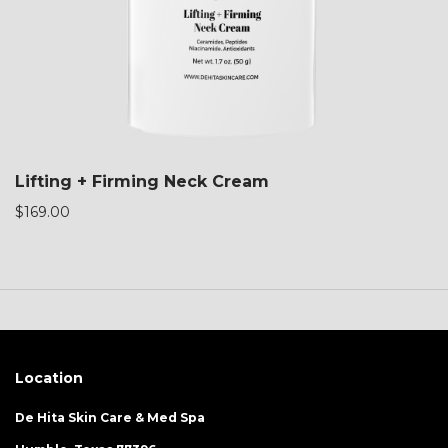
Lifting + Firming Neck Cream
$
169.00
Location
De Hita Skin Care & Med Spa