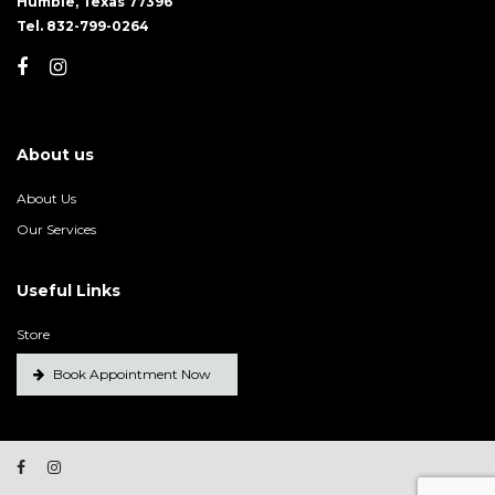
Humble, Texas 77396
Tel. 832-799-0264
About us
About Us
Our Services
Useful Links
Store
Book Appointment Now