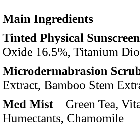
Main Ingredients
Tinted Physical Sunscreen
Oxide 16.5%, Titanium Di
Microdermabrasion Scru
Extract, Bamboo Stem Extr
Med Mist
– Green Tea, Vita
Humectants, Chamomile