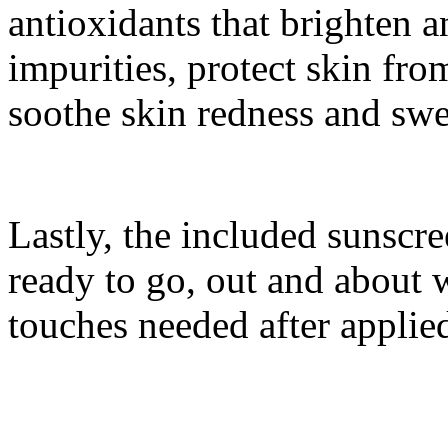
antioxidants that brighten 
impurities, protect skin fr
soothe skin redness and swe
Lastly, the included sunsc
ready to go, out and about 
touches needed after applie