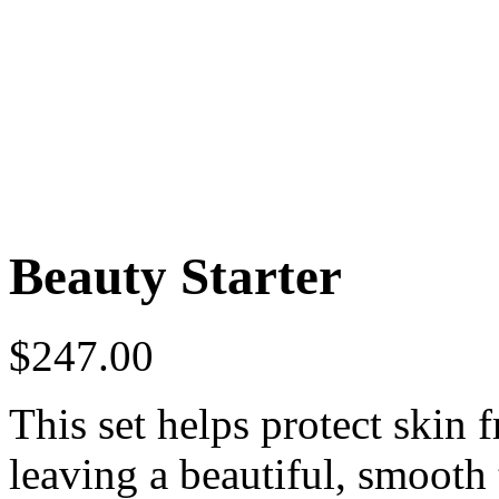
Beauty Starter
$
247.00
This set helps protect skin
leaving a beautiful, smooth 