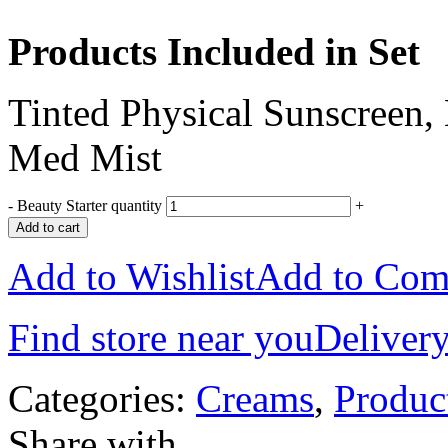
Products Included in Set
Tinted Physical Sunscreen,
Med Mist
-
Beauty Starter quantity
+
Add to cart
Add to Wishlist
Add to Com
Find store near you
Delivery
Categories:
Creams
,
Produc
Share with